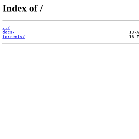
Index of /
../
docs/
torrents/