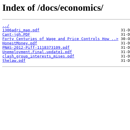
Index of /docs/economics/
../
1306adri_map.pdf
Cant-jgh.PDF
Forty Centuries of Wage and Price Controls How ..>
HonestMoney.pdf
PNAS-2012-Piff-1118373109.pdf
Unemployment.Final.update1.pdf
clash_group_interests_mises.pdf
thelaw.pdf